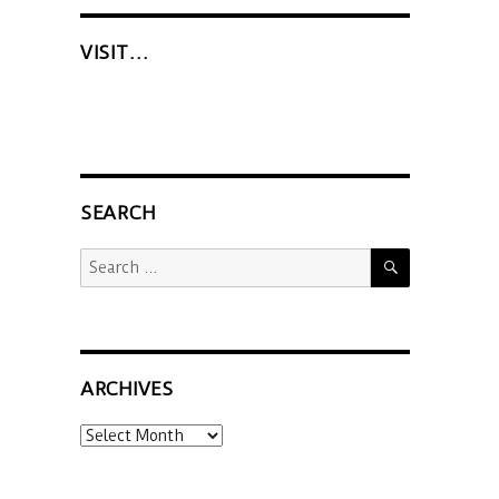
VISIT…
SEARCH
SEARCH
Search
for:
ARCHIVES
Archives