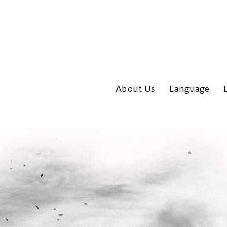
About Us
Language