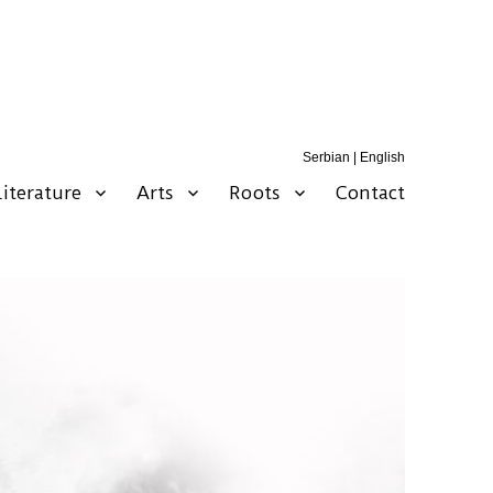
Serbian
|
English
Literature
Arts
Roots
Contact