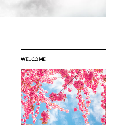
WELCOME