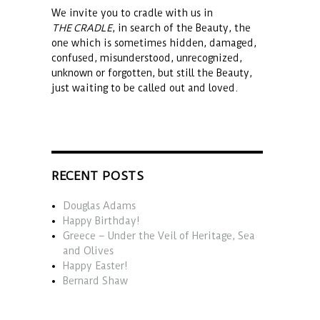
We invite you to cradle with us in
THE CRADLE
, in search of the Beauty, the
one which is sometimes hidden, damaged,
confused, misunderstood, unrecognized,
unknown or forgotten, but still the Beauty,
just waiting to be called out and loved.
RECENT POSTS
Douglas Adams
Happy Birthday!
Greece – Under the Veil of Heritage, Sea
and Olives
Happy Easter!
Bernard Shaw