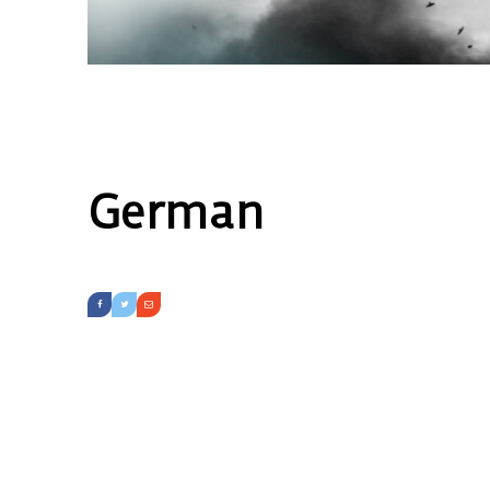
German