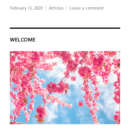
Posted
Categories
on
February 13, 2020
Articles
Leave a comment
on
The
Joey
Project
WELCOME