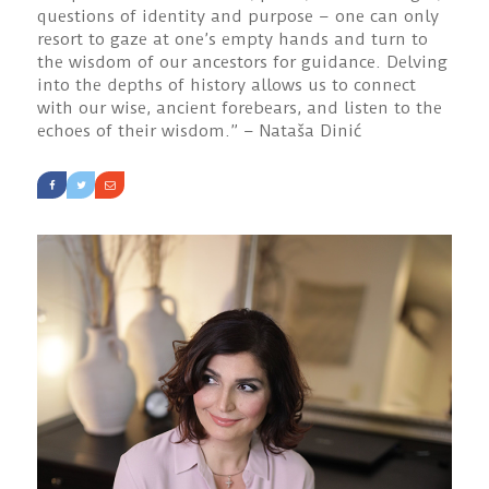
questions of identity and purpose – one can only
resort to gaze at one’s empty hands and turn to
the wisdom of our ancestors for guidance. Delving
into the depths of history allows us to connect
with our wise, ancient forebears, and listen to the
echoes of their wisdom.” – Nataša Dinić