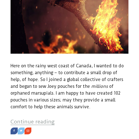
Here on the rainy west coast of Canada, I wanted to do
something, anything – to contribute a small drop of
help, of hope. So I joined a global collective of crafters
and began to sew Joey pouches for the
millions
of
orphaned marsupials. I am happy to have created 102
pouches in various sizes; may they provide a small
comfort to help these animals survive.
“The Joey Project”
Continue reading