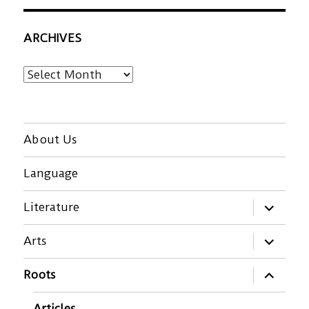
ARCHIVES
Archives
About Us
Language
expand
Literature
child
menu
expand
Arts
child
menu
expand
Roots
child
menu
Articles