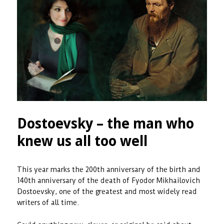
Dostoevsky – the man who
knew us all too well
This year marks the 200th anniversary of the birth and
140th anniversary of the death of Fyodor Mikhailovich
Dostoevsky, one of the greatest and most widely read
writers of all time.