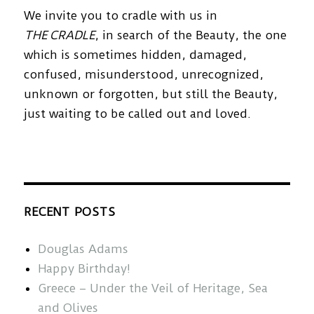
We invite you to cradle with us in
THE CRADLE
, in search of the Beauty, the one
which is sometimes hidden, damaged,
confused, misunderstood, unrecognized,
unknown or forgotten, but still the Beauty,
just waiting to be called out and loved.
RECENT POSTS
Douglas Adams
Happy Birthday!
Greece – Under the Veil of Heritage, Sea
and Olives