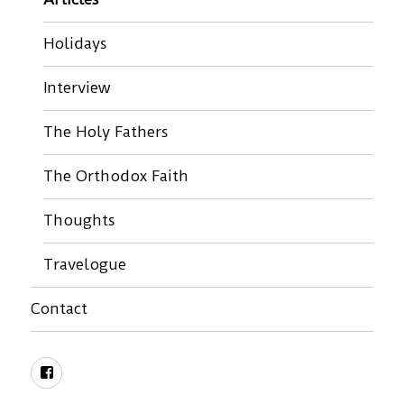
Holidays
Interview
The Holy Fathers
The Orthodox Faith
Thoughts
Travelogue
Contact
Facebook