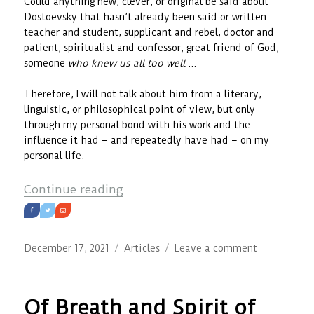
Could anything new, clever, or original be said about
Dostoevsky that hasn’t already been said or written:
teacher and student, supplicant and rebel, doctor and
patient, spiritualist and confessor, great friend of God,
someone
who knew us all too well
…
Therefore, I will not talk about him from a literary,
linguistic, or philosophical point of view, but only
through my personal bond with his work and the
influence it had – and repeatedly have had – on my
personal life.
““I love you – therefore you will 
Continue reading
Posted
Categories
on
December 17, 2021
Articles
Leave a comment
on
“I
love
you
Of Breath and Spirit of
–