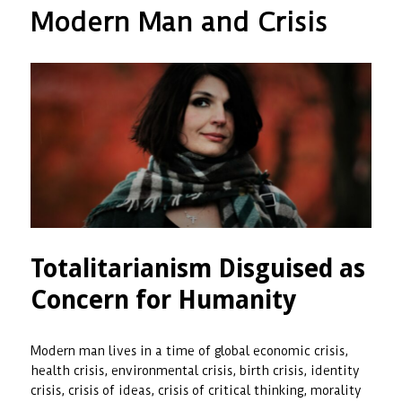
Wakefulness
Modern Man and Crisis
as
Responsibili
a
Way
of
Living,
and
Endurance
Totalitarianism Disguised as
Concern for Humanity
Modern man lives in a time of global economic crisis,
health crisis, environmental crisis, birth crisis, identity
crisis, crisis of ideas, crisis of critical thinking, morality