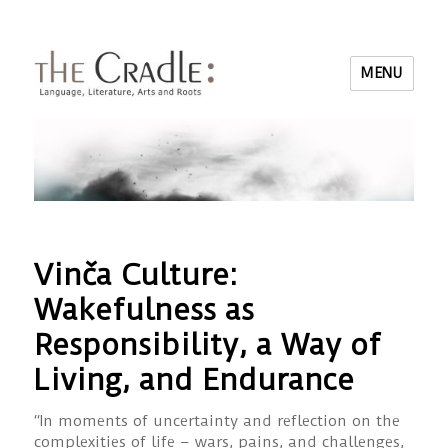
MENU
Vinča Culture:
Wakefulness as
Responsibility, a Way of
Living, and Endurance
“In moments of uncertainty and reflection on the
complexities of life – wars, pains, and challenges,