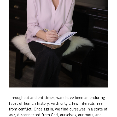
Throughout ancient times, wars have been an enduring
facet of human history, with only a few intervals free
from conflict. Once again, we find ourselves in a state of
war, disconnected from God, ourselves, our roots, and