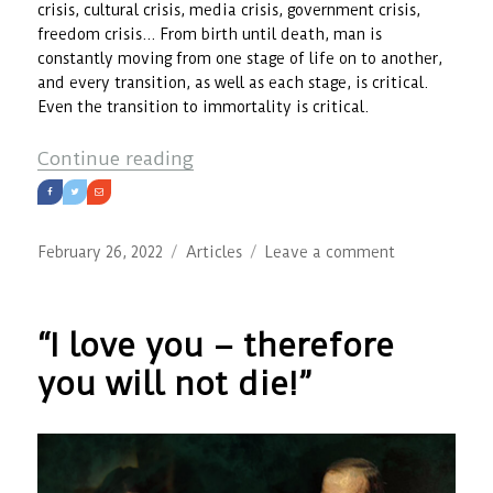
crisis, cultural crisis, media crisis, government crisis,
freedom crisis… From birth until death, man is
constantly moving from one stage of life on to another,
and every transition, as well as each stage, is critical.
Even the transition to immortality is critical.
“Modern Man and Crisis”
Continue reading
Posted
Categories
on
February 26, 2022
Articles
Leave a comment
on
Modern
Man
and
“I love you – therefore
Crisis
you will not die!”