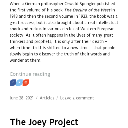
When a German philosopher Oswald Spengler published
the first volume of his book
The Decline of the West
in
1918 and then the second volume in 1923, the book was a
great success, but it also brought about a real intellectual
shock and ruckus in various circles of Western European
society. As it often happens in the lives of many great
thinkers and prophets, it is only after their death –
when time itself is shifted to a new time – that people
slowly begin to discover the truth of their words and
wonder at them.
“Of Breath and Spirit of Time”
Continue reading
Posted
Categories
on
June 28, 2021
Articles
Leave a comment
on
Of
Breath
and
The Joey Project
Spirit
of