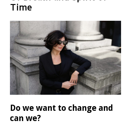
therefore
Time
you
will
not
die!”
Do we want to change and
can we?