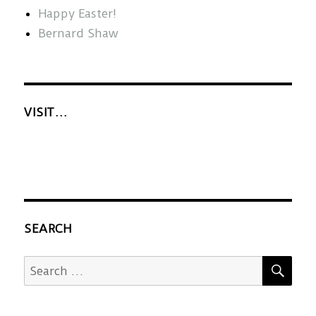
Happy Easter!
Bernard Shaw
VISIT…
SEARCH
SEA
Search
for: