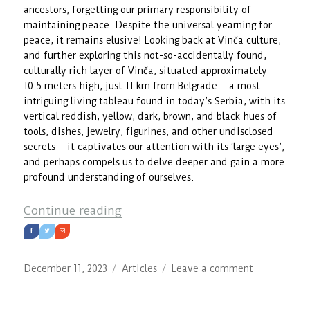
ancestors, forgetting our primary responsibility of
maintaining peace. Despite the universal yearning for
peace, it remains elusive! Looking back at Vinča culture,
and further exploring this not-so-accidentally found,
culturally rich layer of Vinča, situated approximately
10.5 meters high, just 11 km from Belgrade – a most
intriguing living tableau found in today’s Serbia, with its
vertical reddish, yellow, dark, brown, and black hues of
tools, dishes, jewelry, figurines, and other undisclosed
secrets – it captivates our attention with its ‘large eyes’,
and perhaps compels us to delve deeper and gain a more
profound understanding of ourselves.
“Vinča Culture: Wakefulness as R
Continue reading
Posted
Categories
on
December 11, 2023
Articles
Leave a comment
on
Vinča
Culture: