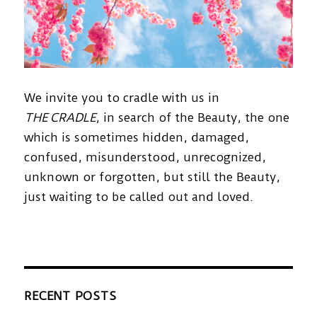
We invite you to cradle with us in
THE CRADLE
, in search of the Beauty, the one
which is sometimes hidden, damaged,
confused, misunderstood, unrecognized,
unknown or forgotten, but still the Beauty,
just waiting to be called out and loved.
RECENT POSTS