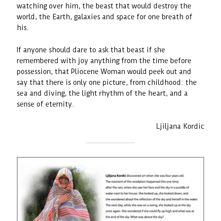
watching over him, the beast that would destroy the
world, the Earth, galaxies and space for one breath of
his.
If anyone should dare to ask that beast if she
remembered with joy anything from the time before
possession, that Pliocene Woman would peek out and
say that there is only one picture, from childhood: the
sea and diving, the light rhythm of the heart, and a
sense of eternity.
Ljiljana Kordic