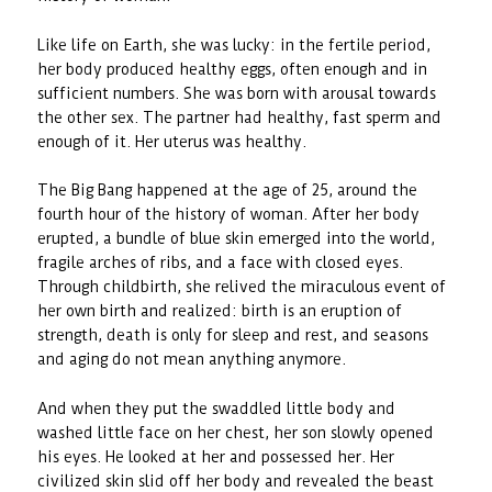
Like life on Earth, she was lucky: in the fertile period,
her body produced healthy eggs, often enough and in
sufficient numbers. She was born with arousal towards
the other sex. The partner had healthy, fast sperm and
enough of it. Her uterus was healthy.
The Big Bang happened at the age of 25, around the
fourth hour of the history of woman. After her body
erupted, a bundle of blue skin emerged into the world,
fragile arches of ribs, and a face with closed eyes.
Through childbirth, she relived the miraculous event of
her own birth and realized: birth is an eruption of
strength, death is only for sleep and rest, and seasons
and aging do not mean anything anymore.
And when they put the swaddled little body and
washed little face on her chest, her son slowly opened
his eyes. He looked at her and possessed her. Her
civilized skin slid off her body and revealed the beast