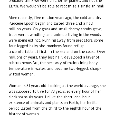
probably think we were on another planet, and not the
Earth. We wouldn’t be able to recognize a single animal!
More recently, five million years ago, the cold and dry
Pliocene Epoch began and lasted three and a half
million years. Only grass and small thorny shrubs grew,
trees were dwindling, and animals living in the woods
were going extinct. Running away from predators, some
four-legged hairy she-monkeys found refuge,
uncomfortable at first, in the sea and on the coast. Over
millions of years, they lost hair, developed a layer of
subcutaneous fat, the best way of maintaining body
temperature in water, and became two-legged, sharp-
witted women.
Woman is 81 years old. Looking at the world average, she
was supposed to live for 73 years, so every hour of her
clock spans six years. Unlike the short, one-hour
existence of animals and plants on Earth, her fertile
period lasted from the third to the eighth hour of the
history of woman.