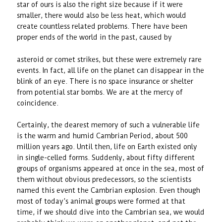
star of ours is also the right size because if it were
smaller, there would also be less heat, which would
create countless related problems. There have been
proper ends of the world in the past, caused by
asteroid or comet strikes, but these were extremely rare
events. In fact, all life on the planet can disappear in the
blink of an eye. There is no space insurance or shelter
from potential star bombs. We are at the mercy of
coincidence.
Certainly, the dearest memory of such a vulnerable life
is the warm and humid Cambrian Period, about 500
million years ago. Until then, life on Earth existed only
in single-celled forms. Suddenly, about fifty different
groups of organisms appeared at once in the sea, most of
them without obvious predecessors, so the scientists
named this event the Cambrian explosion. Even though
most of today’s animal groups were formed at that
time, if we should dive into the Cambrian sea, we would