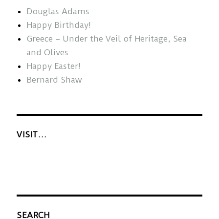
Douglas Adams
Happy Birthday!
Greece – Under the Veil of Heritage, Sea
and Olives
Happy Easter!
Bernard Shaw
VISIT…
SEARCH