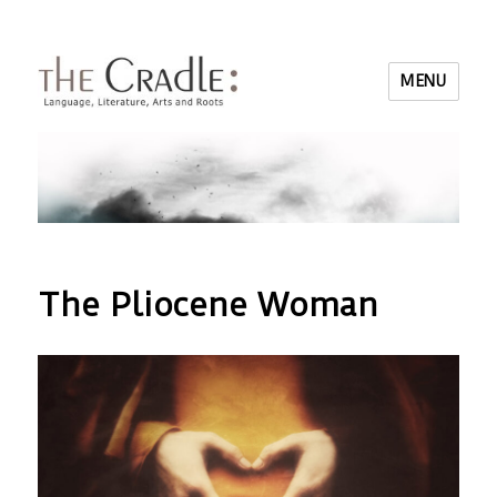
MENU
The Pliocene Woman