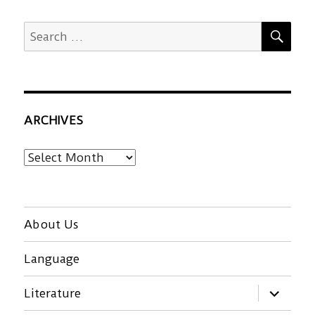
SEA
Search
for:
ARCHIVES
Archives
About Us
Language
expand
Literature
child
menu