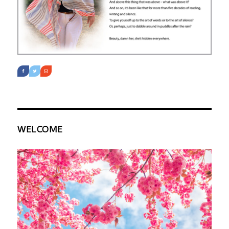
WELCOME