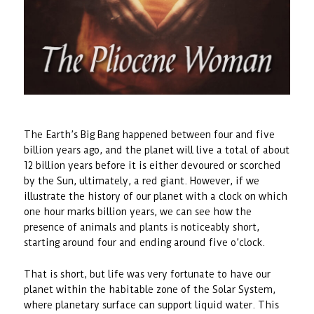
The Earth’s Big Bang happened between four and five
billion years ago, and the planet will live a total of about
12 billion years before it is either devoured or scorched
by the Sun, ultimately, a red giant. However, if we
illustrate the history of our planet with a clock on which
one hour marks billion years, we can see how the
presence of animals and plants is noticeably short,
starting around four and ending around five o’clock.
That is short, but life was very fortunate to have our
planet within the habitable zone of the Solar System,
where planetary surface can support liquid water. This