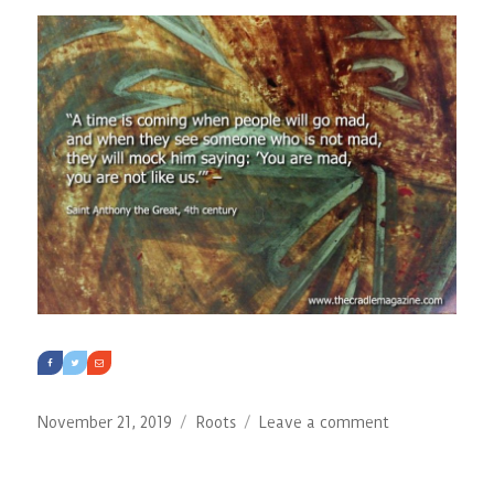
Past:
The
Influence
of
Auschwitz
and
Jasenovac
on
International
Criminal
Law
Posted
Categories
on
November 21, 2019
Roots
Leave a comment
on
The
Holy
Fathers