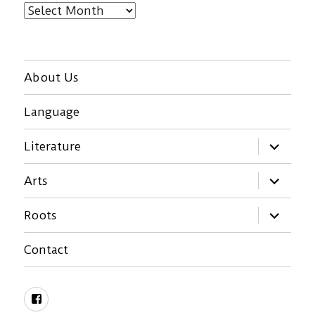
Archives
About Us
Language
expand
Literature
child
menu
expand
Arts
child
menu
expand
Roots
child
menu
Contact
Facebook