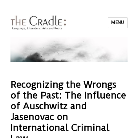
MENU
Recognizing the Wrongs
of the Past: The Influence
of Auschwitz and
Jasenovac on
International Criminal