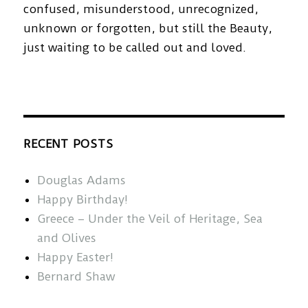
confused, misunderstood, unrecognized,
unknown or forgotten, but still the Beauty,
just waiting to be called out and loved.
RECENT POSTS
Douglas Adams
Happy Birthday!
Greece – Under the Veil of Heritage, Sea
and Olives
Happy Easter!
Bernard Shaw