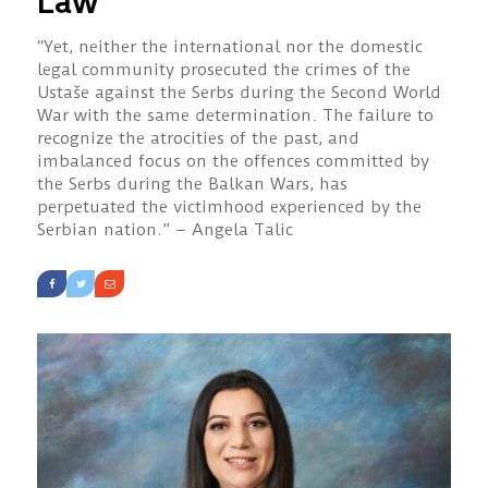
Law
“Yet, neither the international nor the domestic
legal community prosecuted the crimes of the
Ustaše against the Serbs during the Second World
War with the same determination. The failure to
recognize the atrocities of the past, and
imbalanced focus on the offences committed by
the Serbs during the Balkan Wars, has
perpetuated the victimhood experienced by the
Serbian nation.” – Angela Talic