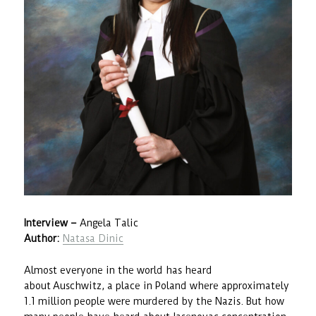
Interview
–
Angela Talic
Author:
Natasa Dinic
Almost everyone in the world has heard
about Auschwitz, a place in Poland where approximately
1.1 million people were murdered by the Nazis. But how