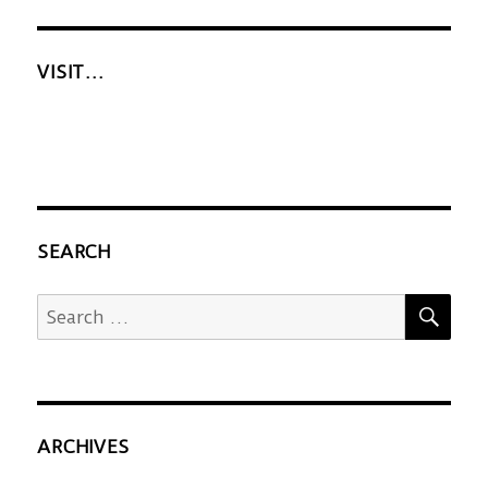
VISIT…
SEARCH
SEA
Search
for:
ARCHIVES