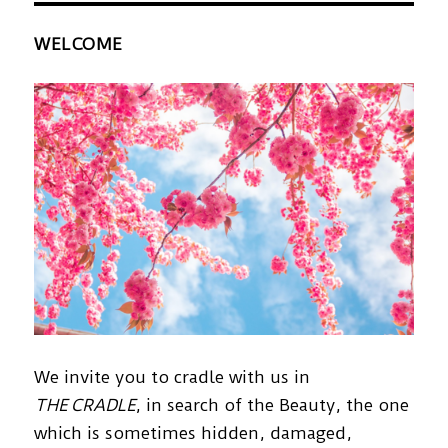
WELCOME
We invite you to cradle with us in
THE CRADLE
, in search of the Beauty, the one
which is sometimes hidden, damaged,