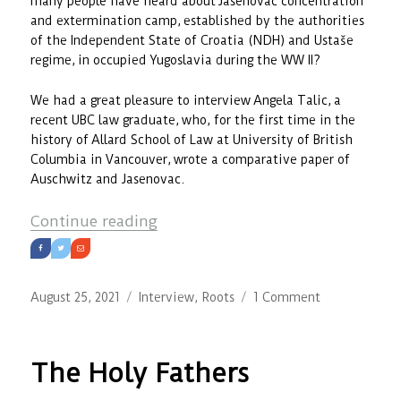
many people have heard about Jasenovac concentration
and extermination camp, established by the authorities
of the Independent State of Croatia (NDH) and Ustaše
regime, in occupied Yugoslavia during the WW II?
We had a great pleasure to interview Angela Talic, a
recent UBC law graduate, who, for the first time in the
history of Allard School of Law at University of British
Columbia in Vancouver, wrote a comparative paper of
Auschwitz and Jasenovac.
“Recognizing the Wrongs of the P
Continue reading
Posted
Categories
on
August 25, 2021
Interview
,
Roots
1 Comment
on
Recognizing
the
Wrongs
The Holy Fathers
of
the