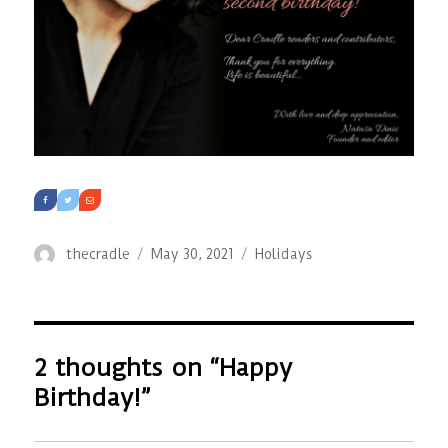
Author
Posted
Categories
thecradle
May 30, 2021
Holidays
on
2 thoughts on “Happy
Birthday!”