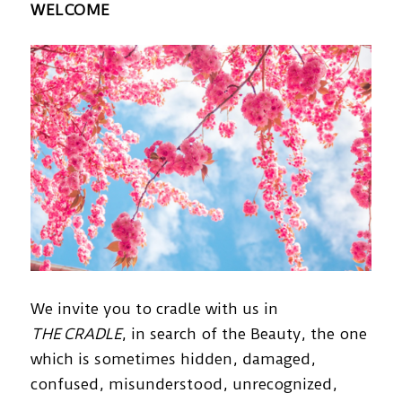
WELCOME
We invite you to cradle with us in
THE CRADLE
, in search of the Beauty, the one
which is sometimes hidden, damaged,
confused, misunderstood, unrecognized,