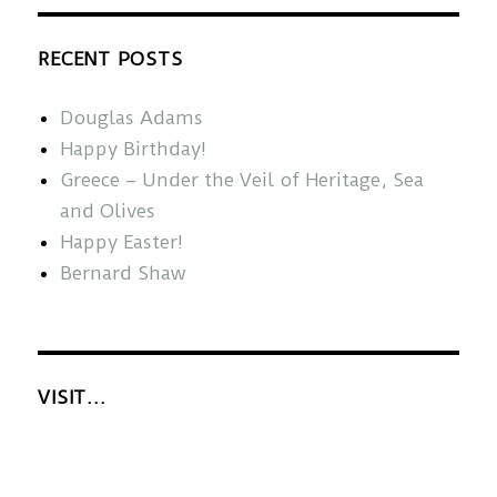
RECENT POSTS
Douglas Adams
Happy Birthday!
Greece – Under the Veil of Heritage, Sea
and Olives
Happy Easter!
Bernard Shaw
VISIT…