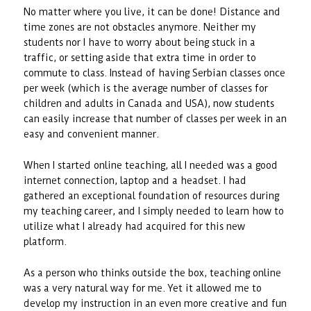
No matter where you live, it can be done! Distance and
time zones are not obstacles anymore. Neither my
students nor I have to worry about being stuck in a
traffic, or setting aside that extra time in order to
commute to class. Instead of having Serbian classes once
per week (which is the average number of classes for
children and adults in Canada and USA), now students
can easily increase that number of classes per week in an
easy and convenient manner.
When I started online teaching, all I needed was a good
internet connection, laptop and a headset. I had
gathered an exceptional foundation of resources during
my teaching career, and I simply needed to learn how to
utilize what I already had acquired for this new
platform.
As a person who thinks outside the box, teaching online
was a very natural way for me. Yet it allowed me to
develop my instruction in an even more creative and fun