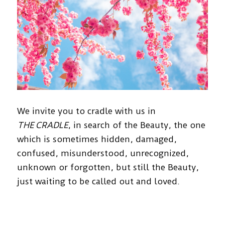
We invite you to cradle with us in
THE CRADLE
, in search of the Beauty, the one
which is sometimes hidden, damaged,
confused, misunderstood, unrecognized,
unknown or forgotten, but still the Beauty,
just waiting to be called out and loved.