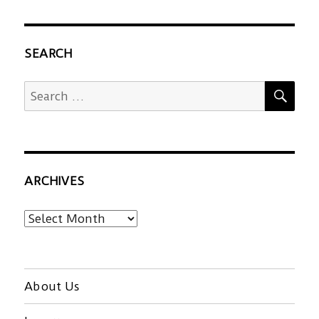
SEARCH
SEA
Search
for:
ARCHIVES
Archives
About Us