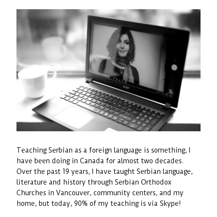
Teaching Serbian as a foreign language is something, I
have been doing in Canada for almost two decades.
Over the past 19 years, I have taught Serbian language,
literature and history through Serbian Orthodox
Churches in Vancouver, community centers, and my
home, but today, 90% of my teaching is via Skype!