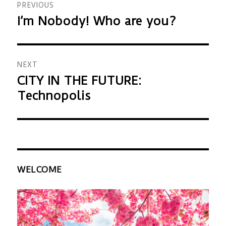
PREVIOUS
navigation
I’m Nobody! Who are you?
Previous
post:
NEXT
CITY IN THE FUTURE:
Next
Technopolis
post:
WELCOME