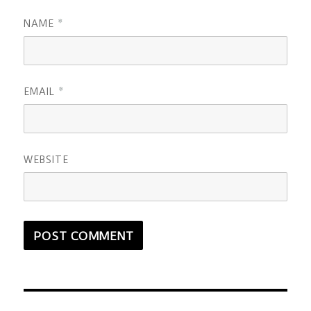
NAME
*
EMAIL
*
WEBSITE
Post