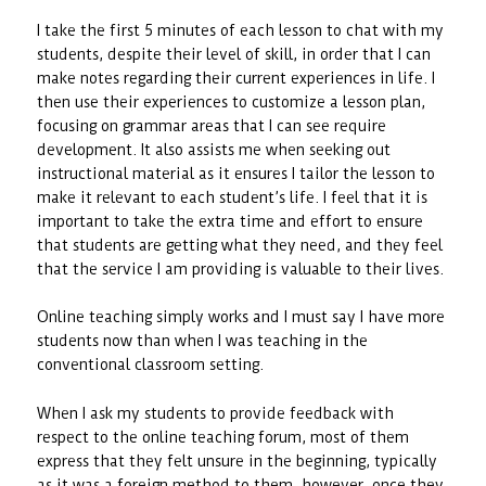
I take the first 5 minutes of each lesson to chat with my
students, despite their level of skill, in order that I can
make notes regarding their current experiences in life. I
then use their experiences to customize a lesson plan,
focusing on grammar areas that I can see require
development. It also assists me when seeking out
instructional material as it ensures I tailor the lesson to
make it relevant to each student’s life. I feel that it is
important to take the extra time and effort to ensure
that students are getting what they need, and they feel
that the service I am providing is valuable to their lives.
Online teaching simply works and I must say I have more
students now than when I was teaching in the
conventional classroom setting.
When I ask my students to provide feedback with
respect to the online teaching forum, most of them
express that they felt unsure in the beginning, typically
as it was a foreign method to them, however, once they