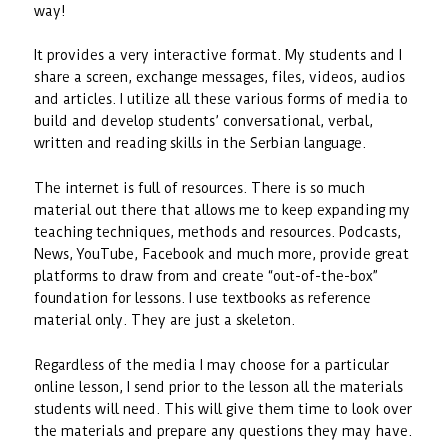
way!
It provides a very interactive format. My students and I
share a screen, exchange messages, files, videos, audios
and articles. I utilize all these various forms of media to
build and develop students’ conversational, verbal,
written and reading skills in the Serbian language.
The internet is full of resources. There is so much
material out there that allows me to keep expanding my
teaching techniques, methods and resources. Podcasts,
News, YouTube, Facebook and much more, provide great
platforms to draw from and create “out-of-the-box”
foundation for lessons. I use textbooks as reference
material only. They are just a skeleton.
Regardless of the media I may choose for a particular
online lesson, I send prior to the lesson all the materials
students will need. This will give them time to look over
the materials and prepare any questions they may have.