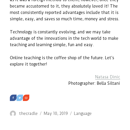
became accustomed to it, they absolutely loved it! The
most consistently reported advantages include that it is
simple, easy, and saves so much time, money and stress.
Technology is constantly evolving, and we may take
advantage of the innovations in the tech world to make
teaching and learning simple, fun and easy.
Online teaching is the coffee shop of the future. Let’s
explore it together!
Natasa Dinic
Photographer: Bella Siltani
Author
Posted
Categories
thecradle
May 10, 2019
Language
on