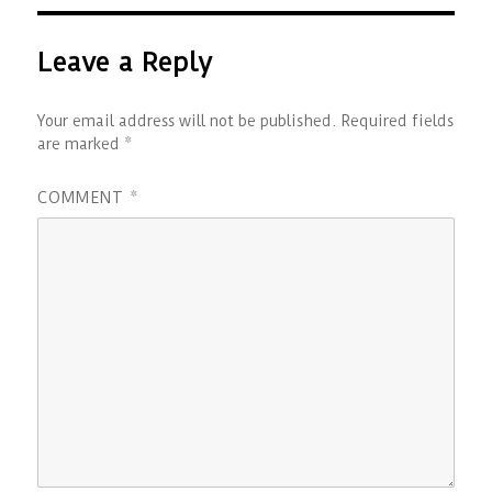
Leave a Reply
Your email address will not be published.
Required fields
are marked
*
COMMENT
*