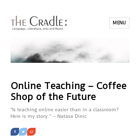
MENU
Online Teaching – Coffee
Shop of the Future
“Is teaching online easier than in a classroom?
Here is my story.” – Natasa Dinic