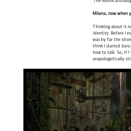
The Matrix
antholo
Milena, now when y
Thinking about it no
identity. Before I 
was by far the stron
think I started dan
how to talk. So, if I
unapologetically sti