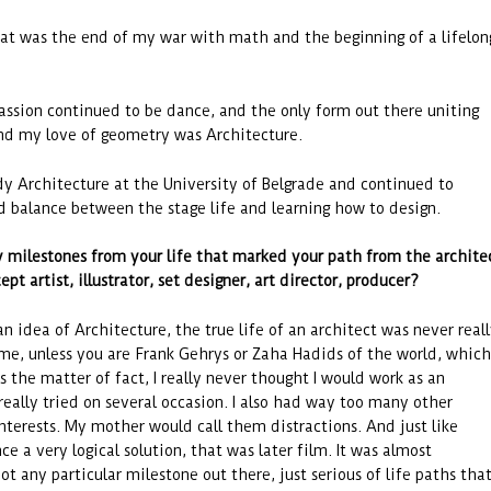
at was the end of my war with math and the beginning of a lifelon
ssion continued to be dance, and the only form out there uniting
nd my love of geometry was Architecture.
udy Architecture at the University of Belgrade and continued to
nd balance between the stage life and learning how to design.
 milestones from your life that marked your path from the archite
pt artist, illustrator, set designer, art director, producer
?
n idea of Architecture, the true life of an architect was never real
o me, unless you are Frank Gehrys or Zaha Hadids of the world, which
s the matter of fact, I really never thought I would work as an
really tried on several occasion. I also had way too many other
nterests. My mother would call them distractions. And just like
e a very logical solution, that was later film. It was almost
not any particular milestone out there, just serious of life paths tha