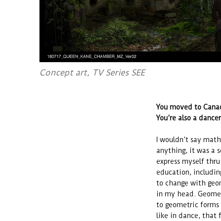
Concept art, TV Series SEE
You moved to Canad
You’re also a dance
I wouldn’t say mathe
anything, it was a s
express myself thr
education, includin
to change with geom
in my head. Geomet
to geometric forms f
like in dance, that 