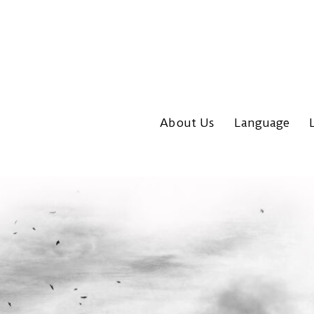
About Us
Language