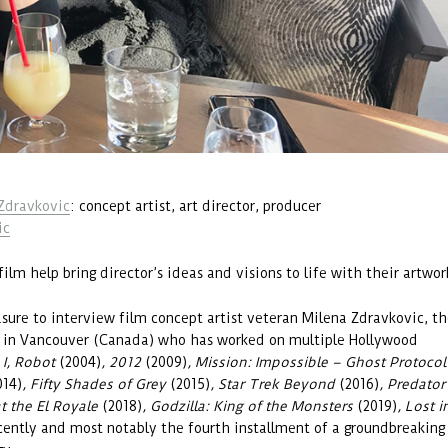
Zdravkovic
: concept artist, art director, producer
ic
film help bring director’s ideas and visions to life with their artwor
sure to interview film concept artist veteran Milena Zdravkovic, t
d in Vancouver (Canada) who has worked on multiple Hollywood
s
I, Robot
(2004)
, 2012
(2009)
, Mission: Impossible – Ghost Protocol
014)
, Fifty Shades of Grey
(2015)
, Star Trek Beyond
(2016)
, Predator
t the El Royale
(2018)
, Godzilla: King of the Monsters
(2019)
, Lost i
cently and most notably the fourth installment of a groundbreaking