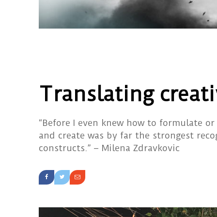
Translating creati
“Before I even knew how to formulate or
and create was by far the strongest reco
constructs.” – Milena Zdravkovic