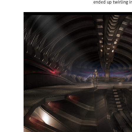
ended up twirling i