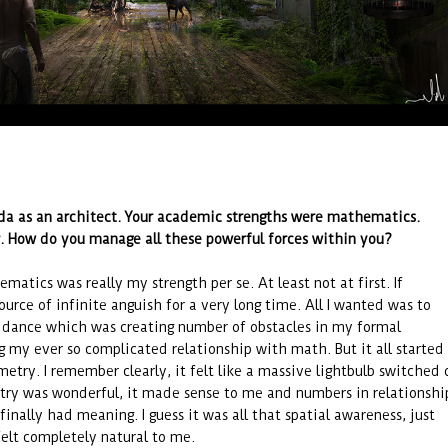
a as an architect. Your academic strengths were mathematics.
r. How do you manage all these powerful forces within you?
matics was really my strength per se. At least not at first. If
ource of infinite anguish for a very long time. All I wanted was to
u dance which was creating number of obstacles in my formal
g my ever so complicated relationship with math. But it all started
etry. I remember clearly, it felt like a massive lightbulb switched 
ry was wonderful, it made sense to me and numbers in relationshi
inally had meaning. I guess it was all that spatial awareness, just
felt completely natural to me.