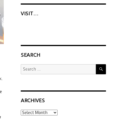
VISIT…
SEARCH
SEARCH
Search
for:
k.
he
ARCHIVES
Archives
n