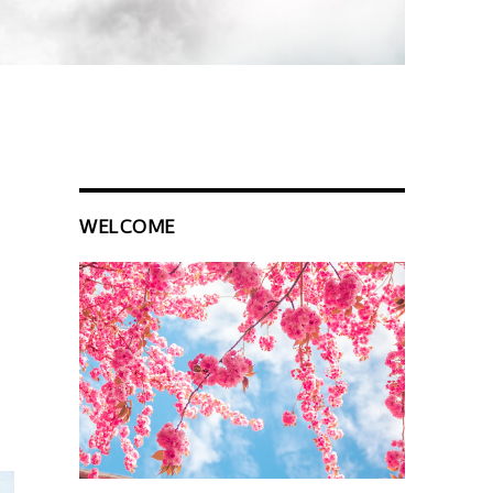
WELCOME