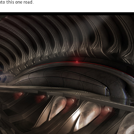
nto this one road.