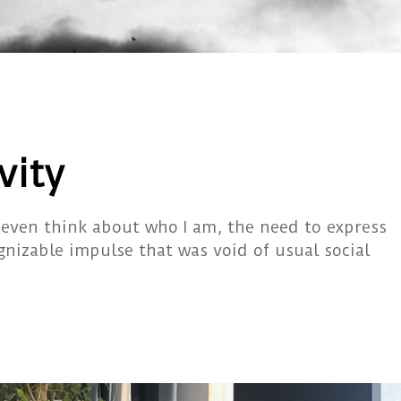
vity
 even think about who I am, the need to express
gnizable impulse that was void of usual social