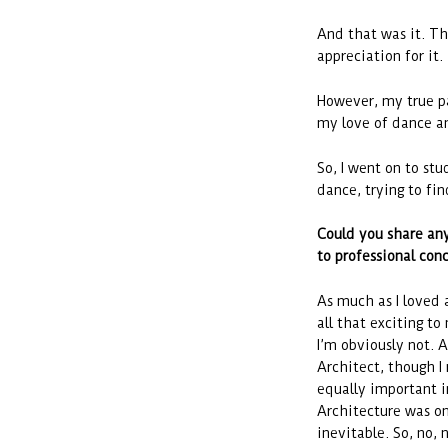
And that was it. Th
appreciation for it.
However, my true pa
my love of dance a
So, I went on to st
dance, trying to fi
Could you share any
to professional conce
As much as I loved a
all that exciting t
I’m obviously not. A
Architect, though I 
equally important i
Architecture was onc
inevitable. So, no, 