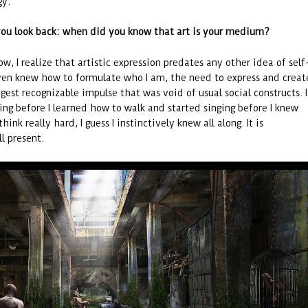
gy.
ou look back: when did you know that art is your medium?
w, I realize that artistic expression predates any other idea of self
even knew how to formulate who I am, the need to express and creat
gest recognizable impulse that was void of usual social constructs. I
cing before I learned how to walk and started singing before I knew
 think really hard, I guess I instinctively knew all along. It is
ll present.