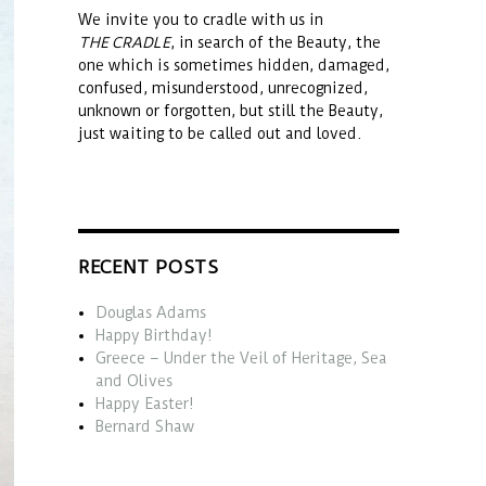
We invite you to cradle with us in
THE CRADLE
, in search of the Beauty, the
one which is sometimes hidden, damaged,
confused, misunderstood, unrecognized,
unknown or forgotten, but still the Beauty,
just waiting to be called out and loved.
RECENT POSTS
Douglas Adams
Happy Birthday!
Greece – Under the Veil of Heritage, Sea
and Olives
Happy Easter!
Bernard Shaw