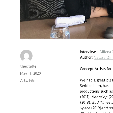
Interview
–
Milena 
Author:
Natasa Din
Author
thecradle
Concept Artists for 
Posted
May 11, 2020
on
We had a great plea
Categories
Arts
,
Film
Serbian born, base
productions such a
(2011)
, RoboCop
(2
(2018)
, Bad Times a
Space
(2019)
and
re