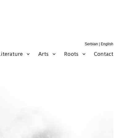
Serbian
|
English
Literature
Arts
Roots
Contact